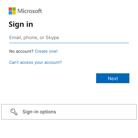
Sign in
No account?
Create one!
Can’t access your account?
Sign-in options