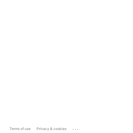
...
Terms of use
Privacy & cookies