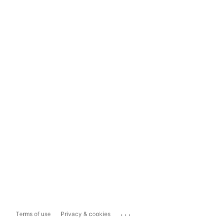
...
Terms of use
Privacy & cookies