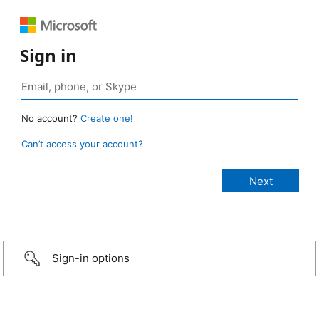
Sign in
No account?
Create one!
Can’t access your account?
Sign-in options