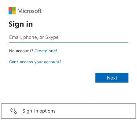
Sign in
No account?
Create one!
Can’t access your account?
Sign-in options