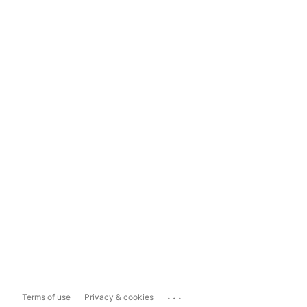
...
Terms of use
Privacy & cookies