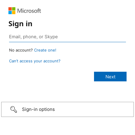
Sign in
No account?
Create one!
Can’t access your account?
Sign-in options