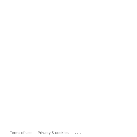
...
Terms of use
Privacy & cookies