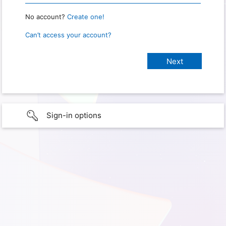
No account?
Create one!
Can’t access your account?
Sign-in options