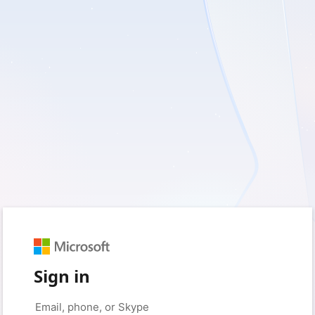
Sign in