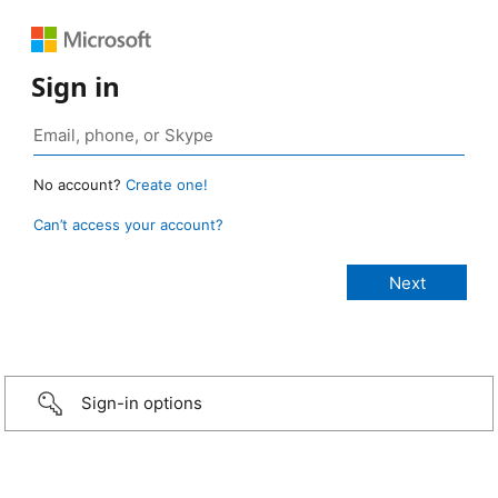
Sign in
No account?
Create one!
Can’t access your account?
Sign-in options