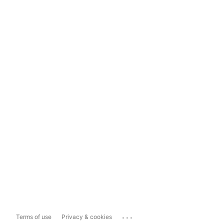
...
Terms of use
Privacy & cookies