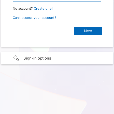
No account?
Create one!
Can’t access your account?
Sign-in options