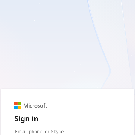
Sign in