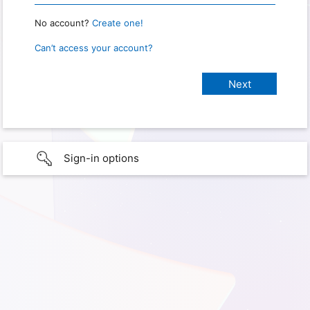
No account?
Create one!
Can’t access your account?
Sign-in options