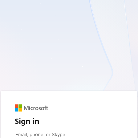
Sign in