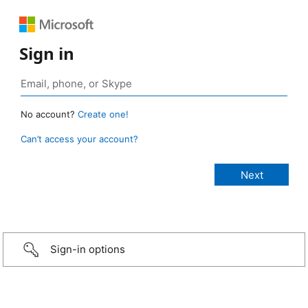
Sign in
No account?
Create one!
Can’t access your account?
Sign-in options