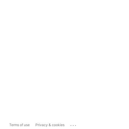
...
Terms of use
Privacy & cookies