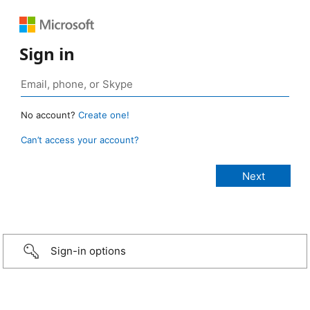
Sign in
No account?
Create one!
Can’t access your account?
Sign-in options