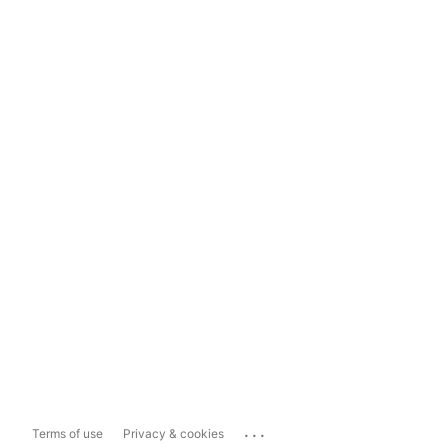
...
Terms of use
Privacy & cookies