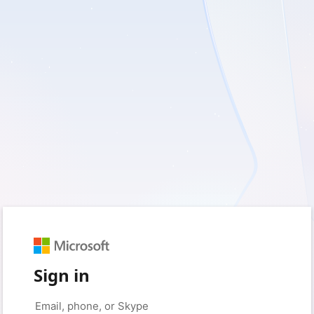
Sign in