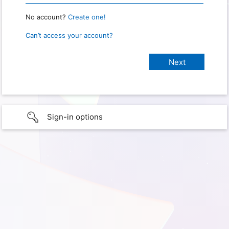
No account?
Create one!
Can’t access your account?
Sign-in options