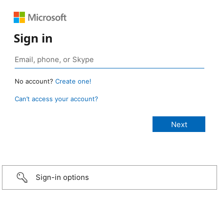
Sign in
No account?
Create one!
Can’t access your account?
Sign-in options