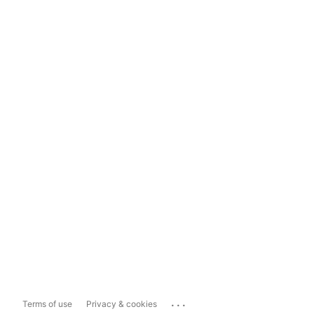
...
Terms of use
Privacy & cookies