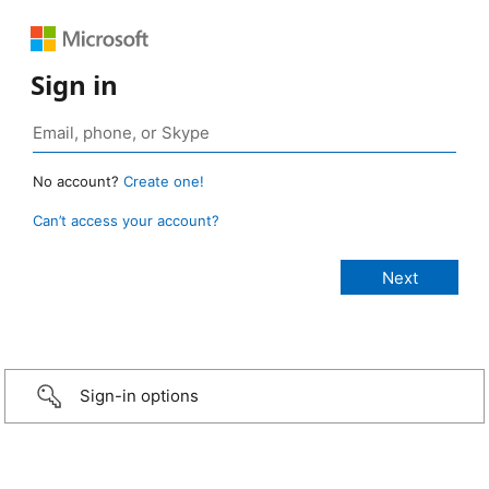
Sign in
No account?
Create one!
Can’t access your account?
Sign-in options