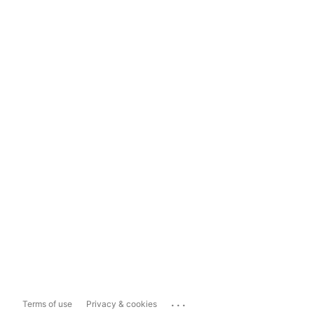
...
Terms of use
Privacy & cookies