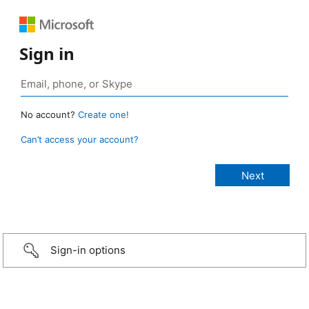
Sign in
No account?
Create one!
Can’t access your account?
Sign-in options