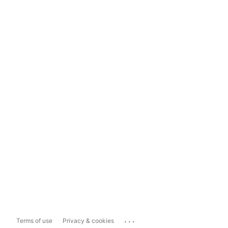
...
Terms of use
Privacy & cookies