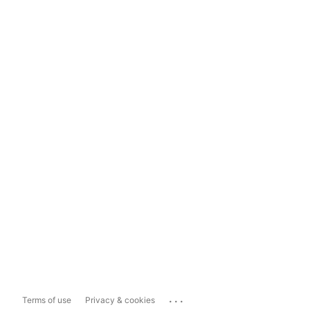
...
Terms of use
Privacy & cookies