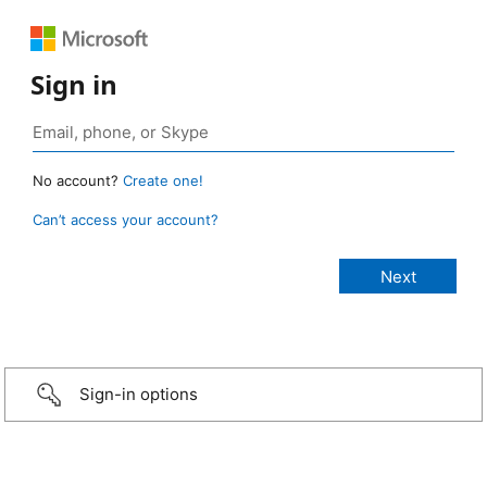
Sign in
No account?
Create one!
Can’t access your account?
Sign-in options