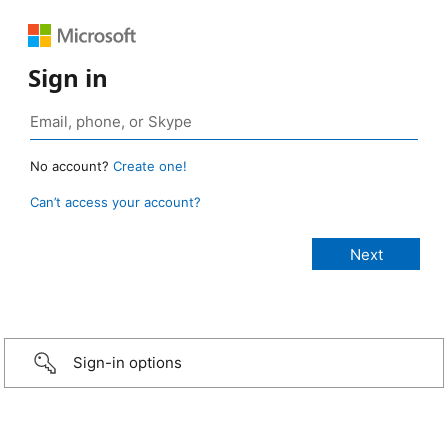
Sign in
No account?
Create one!
Can’t access your account?
Sign-in options