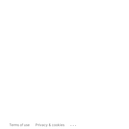
...
Terms of use
Privacy & cookies