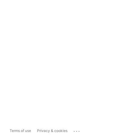
...
Terms of use
Privacy & cookies