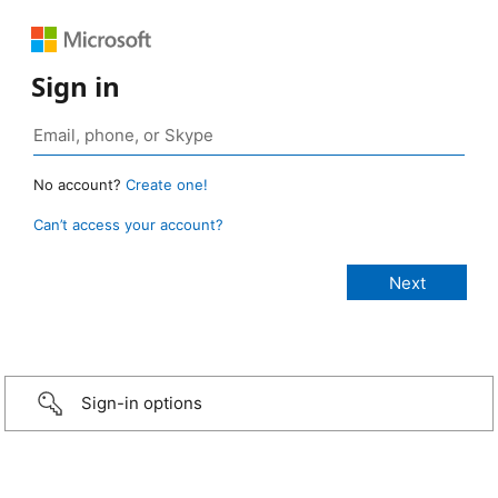
Sign in
No account?
Create one!
Can’t access your account?
Sign-in options