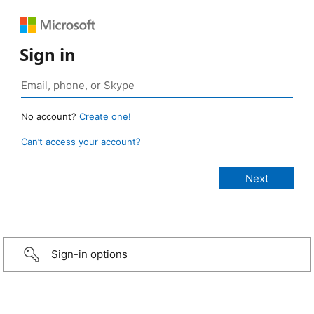
Sign in
No account?
Create one!
Can’t access your account?
Sign-in options