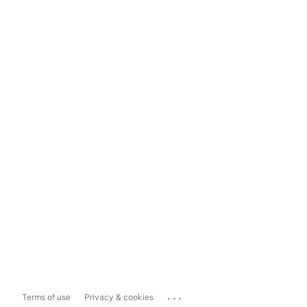
...
Terms of use
Privacy & cookies