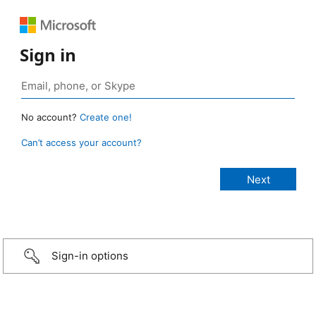
Sign in
No account?
Create one!
Can’t access your account?
Sign-in options