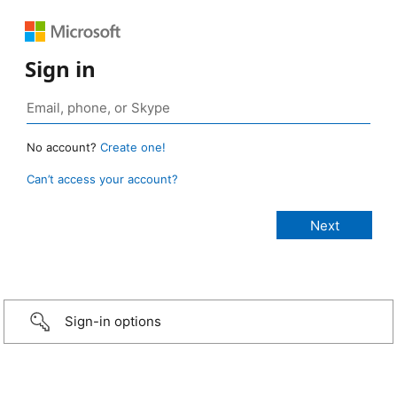
Sign in
No account?
Create one!
Can’t access your account?
Sign-in options