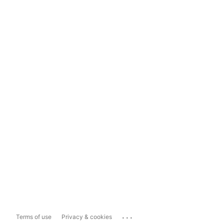
...
Terms of use
Privacy & cookies