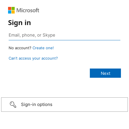
Sign in
No account?
Create one!
Can’t access your account?
Sign-in options