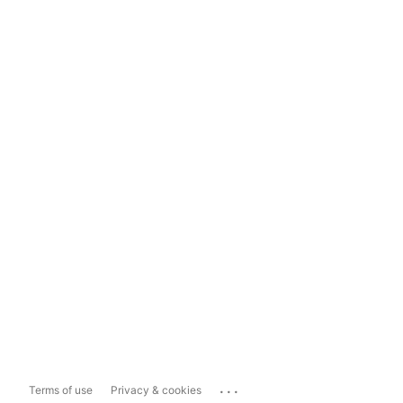
...
Terms of use
Privacy & cookies