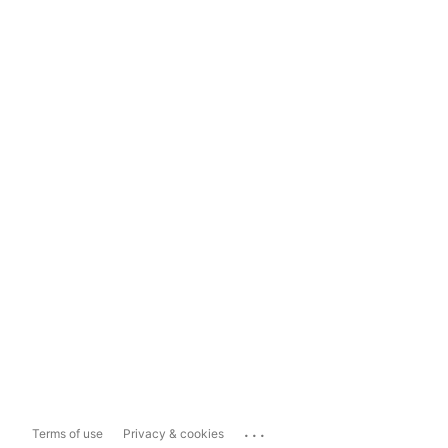
...
Terms of use
Privacy & cookies