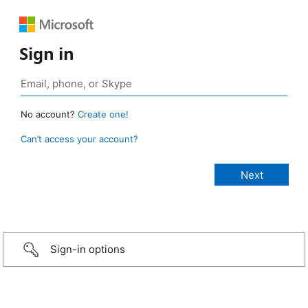
Sign in
No account?
Create one!
Can’t access your account?
Sign-in options