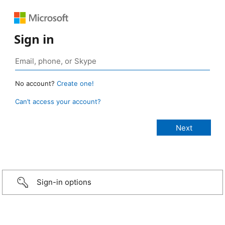
Sign in
No account?
Create one!
Can’t access your account?
Sign-in options