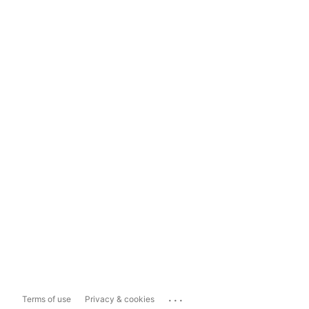
...
Terms of use
Privacy & cookies