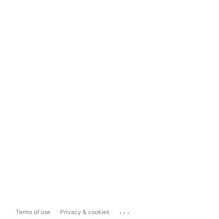
...
Terms of use
Privacy & cookies