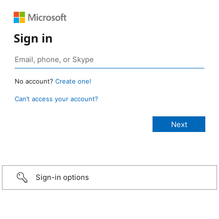
Sign in
No account?
Create one!
Can’t access your account?
Sign-in options