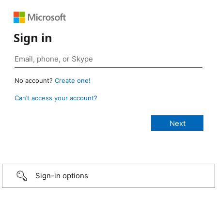
Sign in
No account?
Create one!
Can’t access your account?
Sign-in options