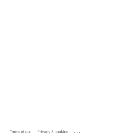
...
Terms of use
Privacy & cookies