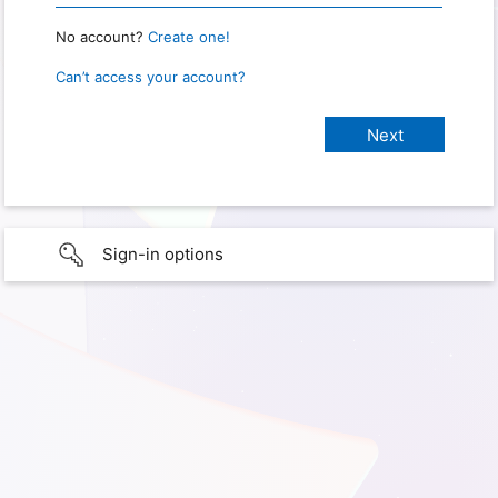
No account?
Create one!
Can’t access your account?
Sign-in options