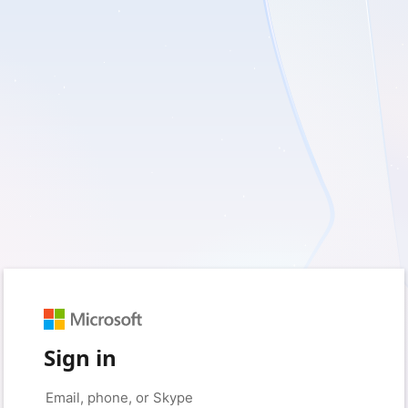
Sign in