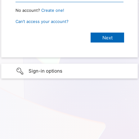
No account?
Create one!
Can’t access your account?
Sign-in options