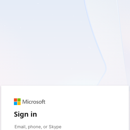
Sign in