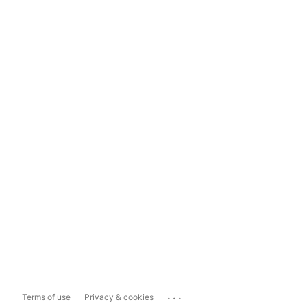
...
Terms of use
Privacy & cookies