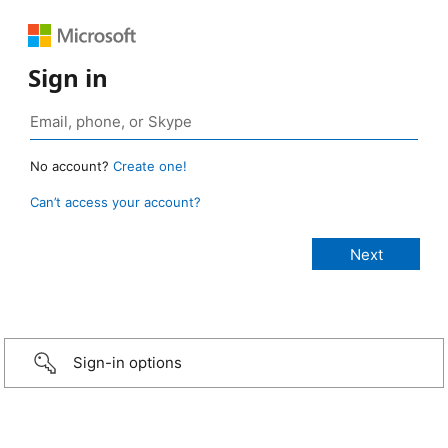
Sign in
No account?
Create one!
Can’t access your account?
Sign-in options