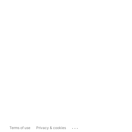
...
Terms of use
Privacy & cookies