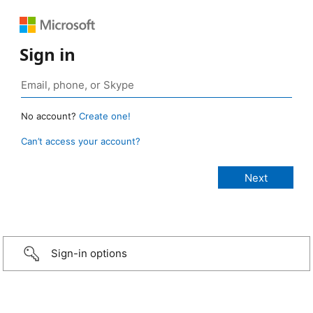
Sign in
No account?
Create one!
Can’t access your account?
Sign-in options