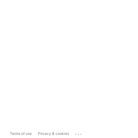
...
Terms of use
Privacy & cookies