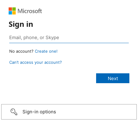
Sign in
No account?
Create one!
Can’t access your account?
Sign-in options