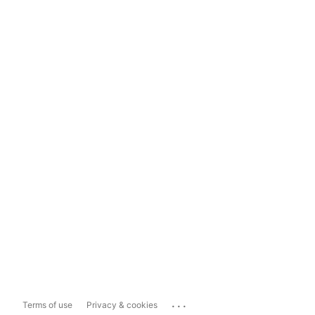
...
Terms of use
Privacy & cookies