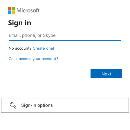
Sign in
No account?
Create one!
Can’t access your account?
Sign-in options