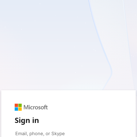
Sign in