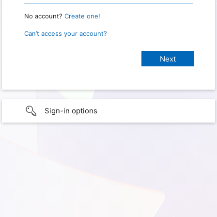
No account?
Create one!
Can’t access your account?
Sign-in options