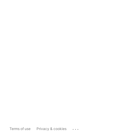
...
Terms of use
Privacy & cookies