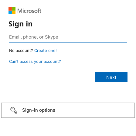
Sign in
No account?
Create one!
Can’t access your account?
Sign-in options