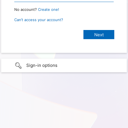
No account?
Create one!
Can’t access your account?
Sign-in options