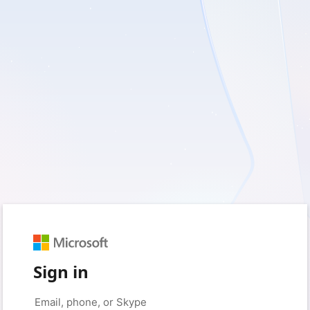
Sign in