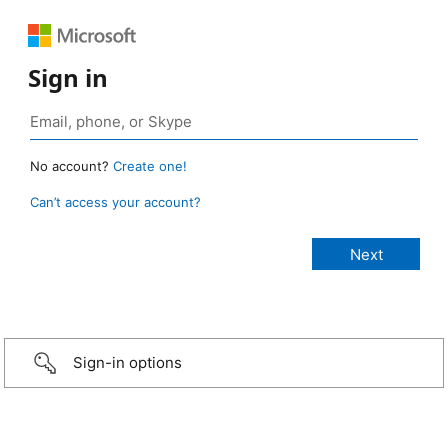
Sign in
No account?
Create one!
Can’t access your account?
Sign-in options