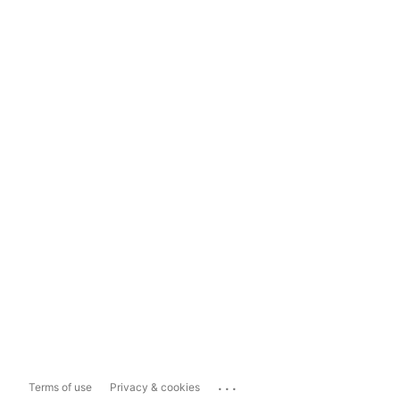
...
Terms of use
Privacy & cookies