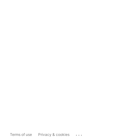
...
Terms of use
Privacy & cookies