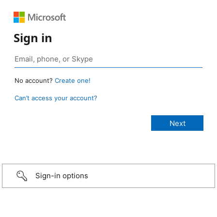
Sign in
No account?
Create one!
Can’t access your account?
Sign-in options