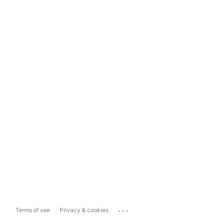
...
Terms of use
Privacy & cookies