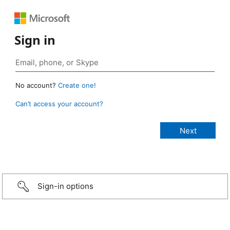
Sign in
No account?
Create one!
Can’t access your account?
Sign-in options