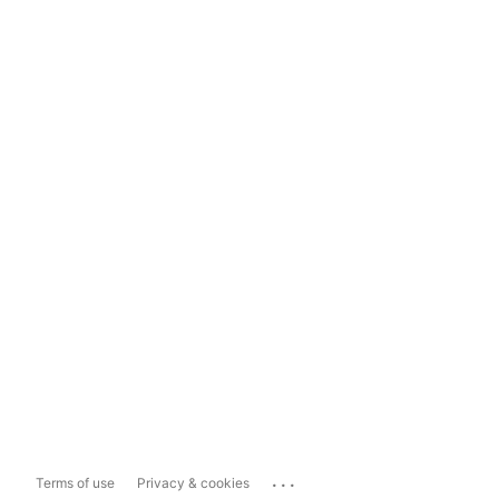
...
Terms of use
Privacy & cookies