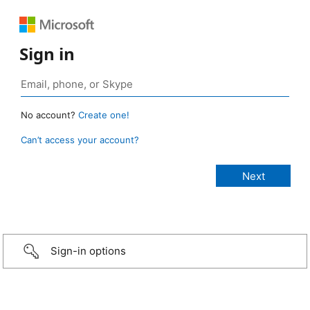
Sign in
No account?
Create one!
Can’t access your account?
Sign-in options