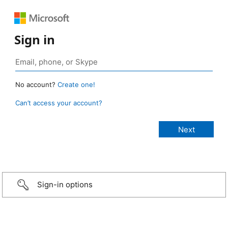
Sign in
No account?
Create one!
Can’t access your account?
Sign-in options