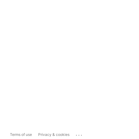
...
Terms of use
Privacy & cookies