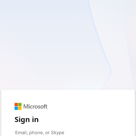
Sign in