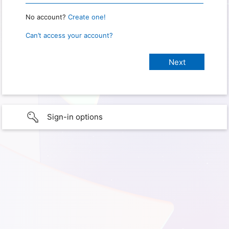
No account?
Create one!
Can’t access your account?
Sign-in options