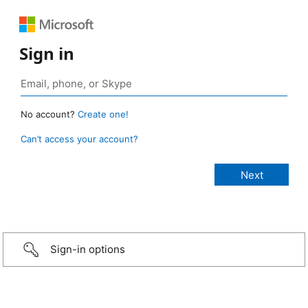
Sign in
No account?
Create one!
Can’t access your account?
Sign-in options