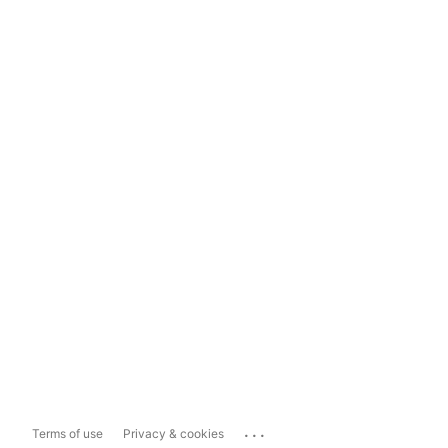
...
Terms of use
Privacy & cookies