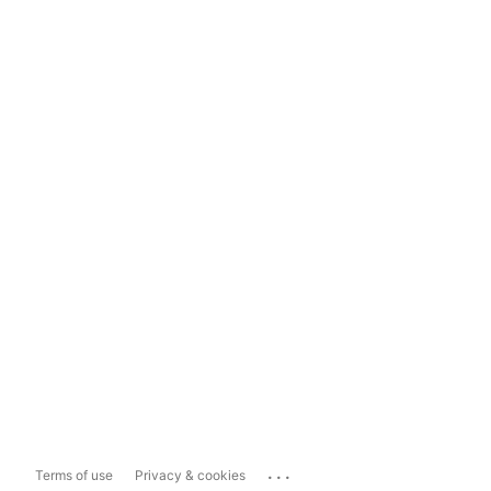
...
Terms of use
Privacy & cookies