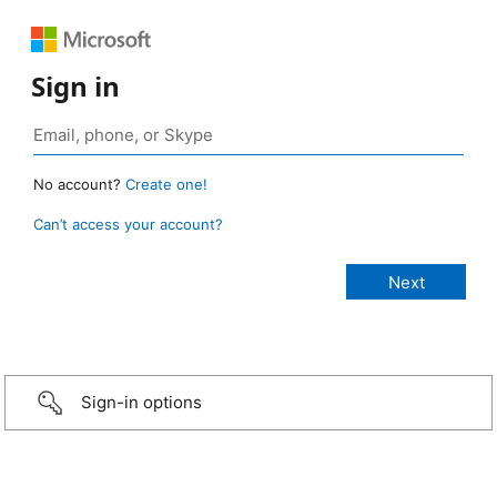
Sign in
No account?
Create one!
Can’t access your account?
Sign-in options