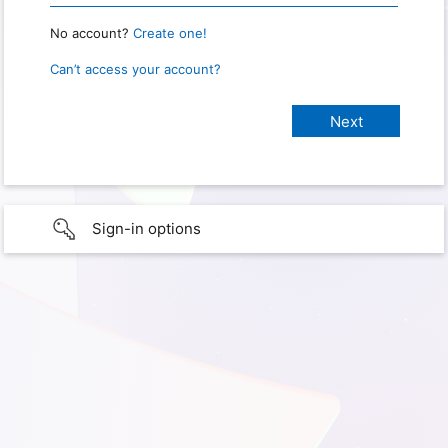
No account?
Create one!
Can’t access your account?
Sign-in options