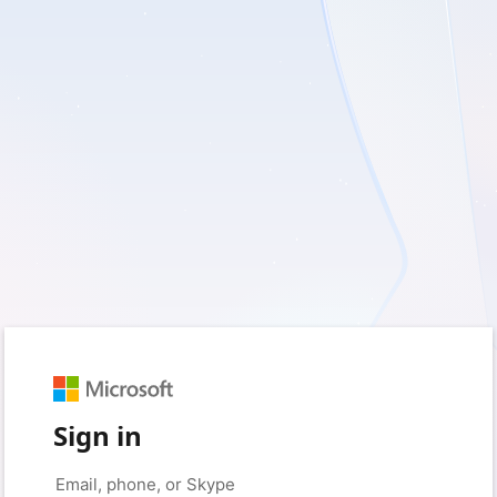
Sign in