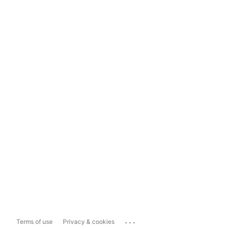
...
Terms of use
Privacy & cookies