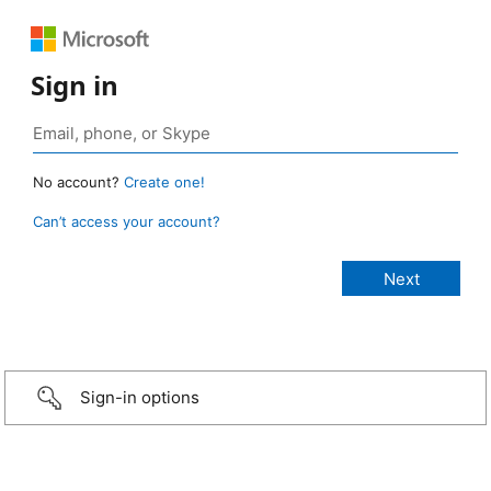
Sign in
No account?
Create one!
Can’t access your account?
Sign-in options