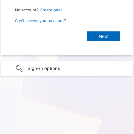
No account?
Create one!
Can’t access your account?
Sign-in options