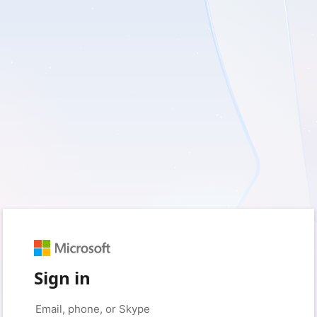
Sign in