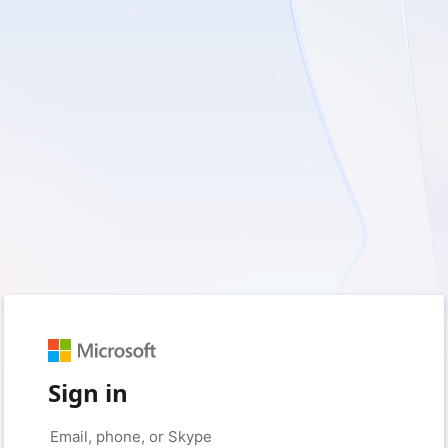
Sign in