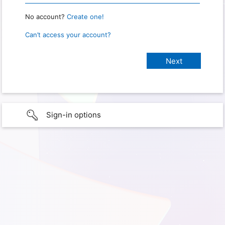
No account?
Create one!
Can’t access your account?
Sign-in options