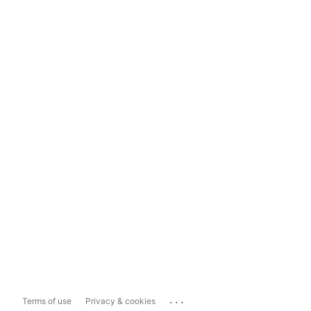
...
Terms of use
Privacy & cookies