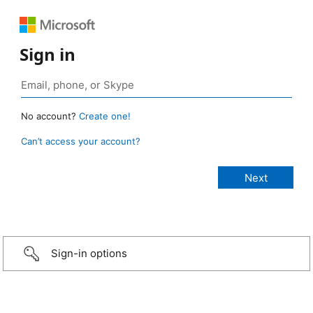
Sign in
No account?
Create one!
Can’t access your account?
Sign-in options