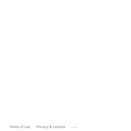
...
Terms of use
Privacy & cookies