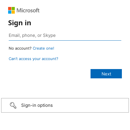
Sign in
No account?
Create one!
Can’t access your account?
Sign-in options