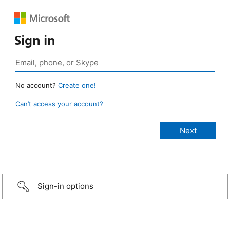
Sign in
No account?
Create one!
Can’t access your account?
Sign-in options