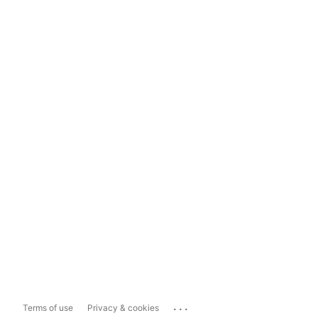
...
Terms of use
Privacy & cookies