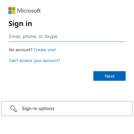
Sign in
No account?
Create one!
Can’t access your account?
Sign-in options