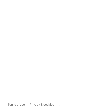
...
Terms of use
Privacy & cookies